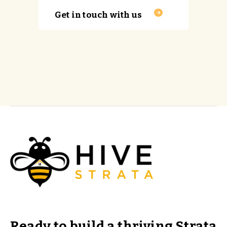
Get in touch with us
Ready to build a thriving Strata