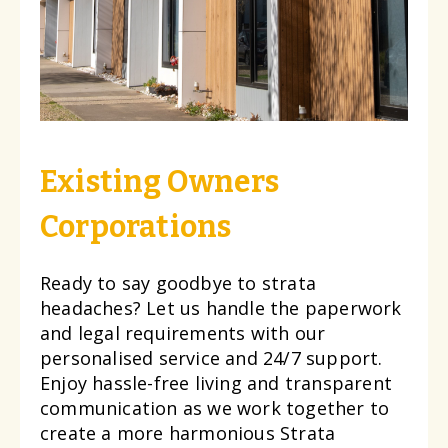
Existing Owners
Corporations
Ready to say goodbye to strata
headaches? Let us handle the paperwork
and legal requirements with our
personalised service and 24/7 support.
Enjoy hassle-free living and transparent
communication as we work together to
create a more harmonious Strata