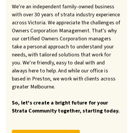
We're an independent family-owned business
with over 30 years of strata industry experience
across Victoria. We appreciate the challenges of
Owners Corporation Management. That's why
our certified Owners Corporation managers
take a personal approach to understand your
needs, with tailored solutions that work for
you. We’re friendly, easy to deal with and
always here to help. And while our office is
based in Preston, we work with clients across
greater Melbourne.
So, let's create a bright future for your
Strata Community together, starting today.