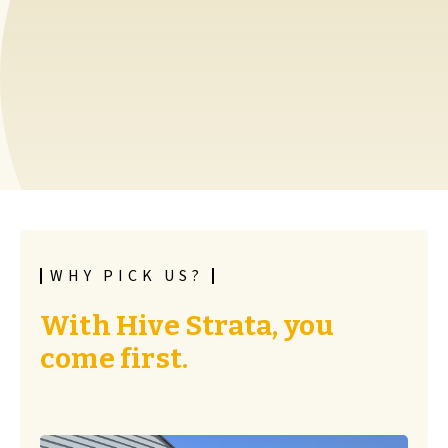
WHY PICK US?
With Hive Strata, you
come first.