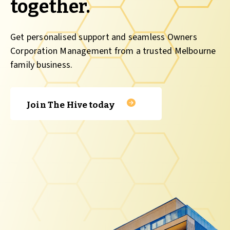
together.
Get personalised support and seamless Owners
Corporation Management from a trusted Melbourne
family business.
Join The Hive today