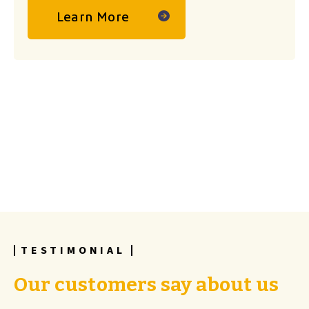
Learn More
TESTIMONIAL
Our customers say about us