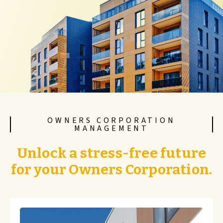
OWNERS CORPORATION
MANAGEMENT
Unlock a stress-free future
for your Owners Corporation.