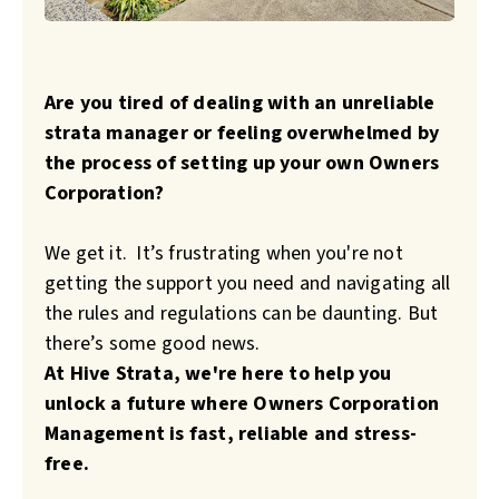
Are you tired of dealing with an unreliable
strata manager or feeling overwhelmed by
the process of setting up your own Owners
Corporation?
We get it. It’s frustrating when you're not
getting the support you need and navigating all
the rules and regulations can be daunting.
But
there’s some good news.
At Hive Strata, we're here to help you
unlock a future where Owners Corporation
Management is fast, reliable and stress-
free.