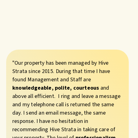
"Our property has been managed by Hive
Strata since 2015. During that time I have
found Management and Staff are
knowledgeable, polite, courteous
and
above all efficient. I ring and leave a message
and my telephone call is returned the same
day. I send an email message, the same
response. I have no hesitation in
recommending Hive Strata in taking care of
your property. The level of
professionalism