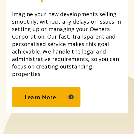
Imagine your new developments selling
smoothly, without any delays or issues in
setting up or managing your Owners
Corporation. Our fast, transparent and
personalised service makes this goal
achievable. We handle the legal and
administrative requirements, so you can
focus on creating outstanding
properties.
Learn More