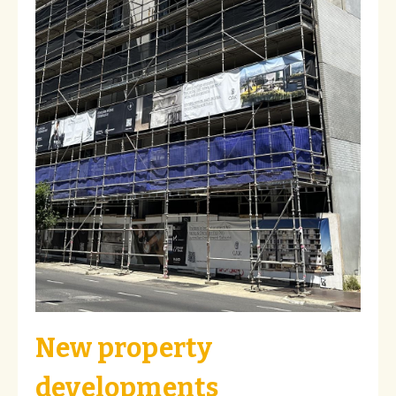
New property
developments