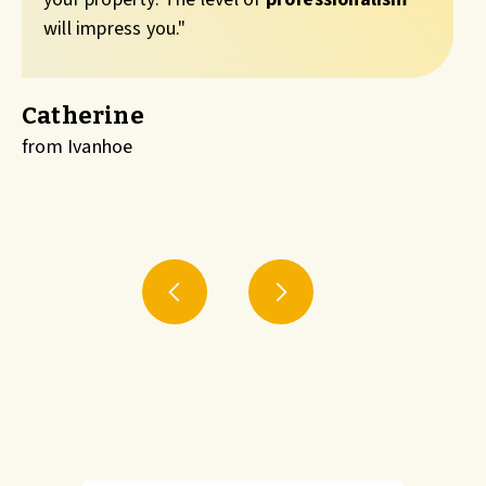
will impress you."
Catherine
from Ivanhoe
f