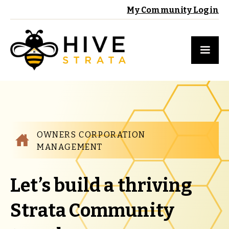
My Community Login
OWNERS CORPORATION
MANAGEMENT
Let’s build a thriving
Strata Community