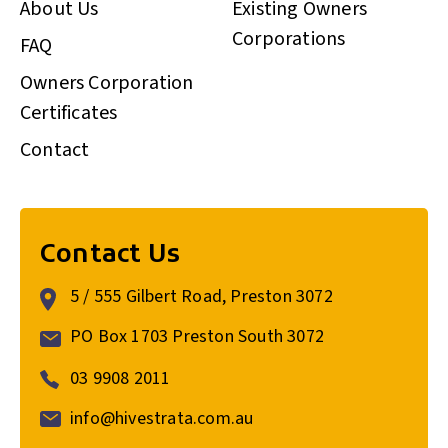
About Us
Existing Owners
Corporations
FAQ
Owners Corporation
Certificates
Contact
Contact Us
5 / 555 Gilbert Road, Preston 3072
PO Box 1703 Preston South 3072
03 9908 2011
info@hivestrata.com.au