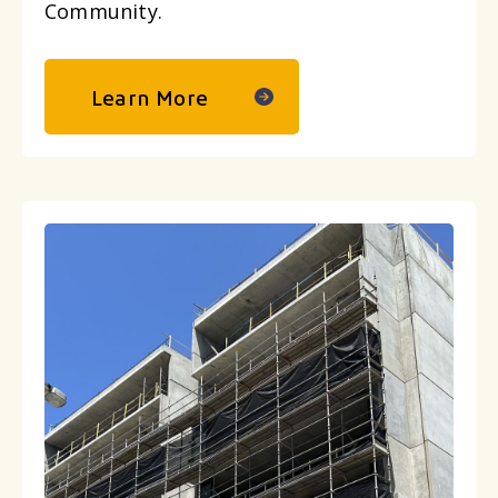
Community.
Learn More