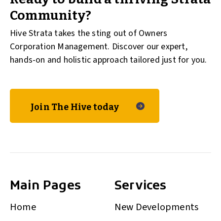
Community?
Hive Strata takes the sting out of Owners
Corporation Management. Discover our expert,
hands-on and holistic approach tailored just for you.
Join The Hive today
Main Pages
Services
Home
New Developments