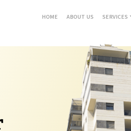
HOME
ABOUT US
SERVICES
r