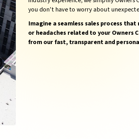
industry experience, we simplify Owners
you don't have to worry about unexpected
Imagine a seamless sales process that 
or headaches related to your Owners C
from our fast, transparent and personal