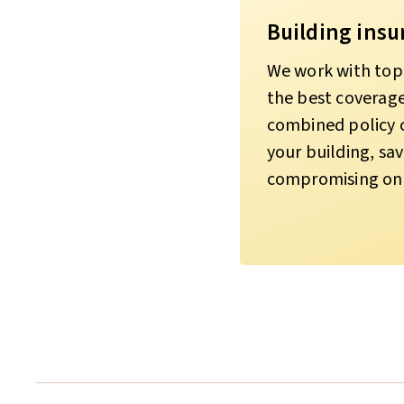
Building insu
We work with top 
the best coverage 
combined policy co
your building, s
compromising on 