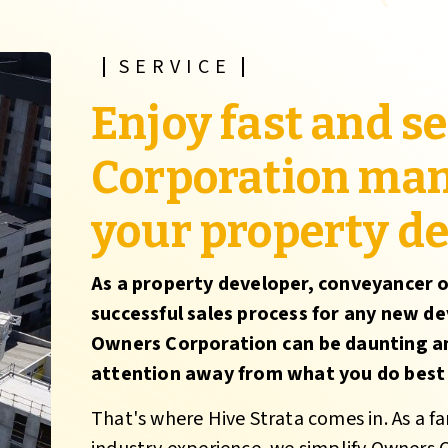
SERVICE
Enjoy fast and 
Corporation ma
your property d
As a property developer, conveyancer o
successful sales process for any new de
Owners Corporation can be daunting a
attention away from what you do best -
That's where Hive Strata comes in. As a f