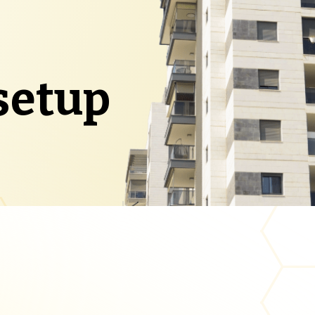
setup