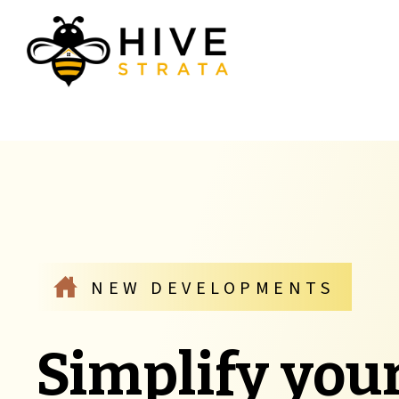
NEW DEVELOPMENTS
Simplify you