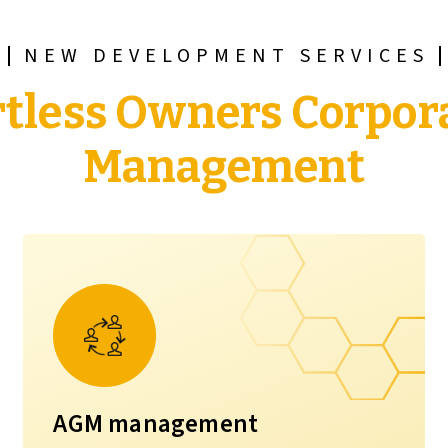
NEW DEVELOPMENT SERVICES
rtless Owners Corpor
Management
AGM management