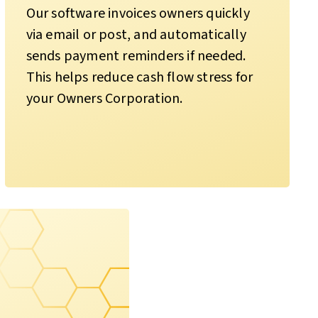
Our software invoices owners quickly
via email or post, and automatically
sends payment reminders if needed.
This helps reduce cash flow stress for
your Owners Corporation.