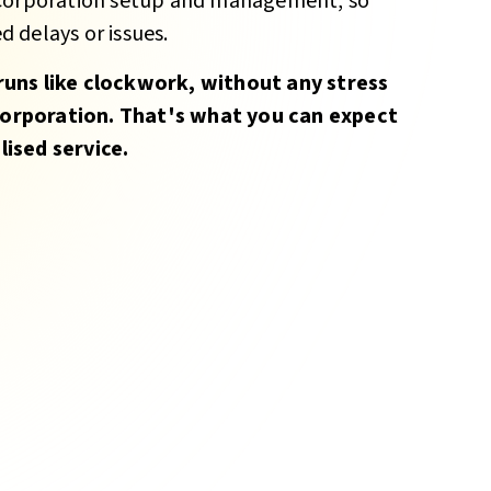
 Corporation setup and management, so
 delays or issues.
runs like clockwork, without any stress
orporation. That's what you can expect
ised service.