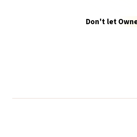
Don't let
Owne