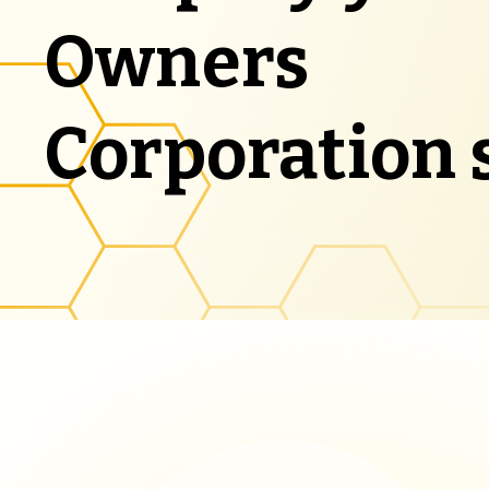
Owners
Corporation 