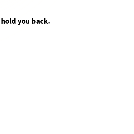
hold you back.