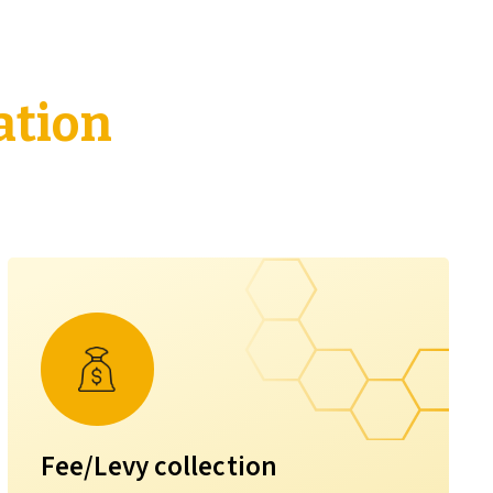
ation
Fee/Levy collection