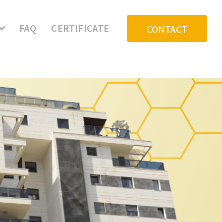
My Community Login
FAQ
CERTIFICATE
CONTACT