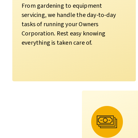
From gardening to equipment
servicing, we handle the day-to-day
tasks of running your Owners
Corporation. Rest easy knowing
everything is taken care of.