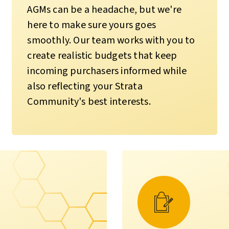
AGMs can be a headache, but we're
here to make sure yours goes
smoothly. Our team works with you to
create realistic budgets that keep
incoming purchasers informed while
also reflecting your Strata
Community's best interests.