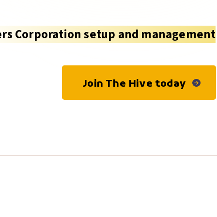
rs Corporation setup and management
Join The Hive today