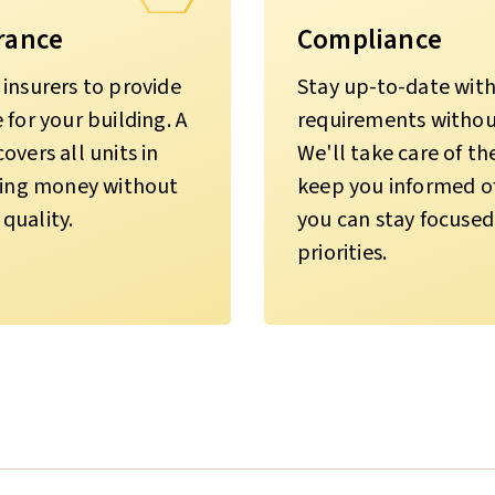
rance
Compliance
insurers to provide
Stay up-to-date with 
for your building. A
requirements without
vers all units in
We'll take care of t
aving money without
keep you informed of
quality.
you can stay focused
priorities.