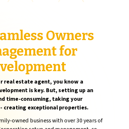
seamless Owners
nagement for
evelopment
r real estate agent, you know a
velopment is key. But, setting up an
nd time-consuming, taking your
 creating exceptional properties.
amily-owned business with over 30 years of