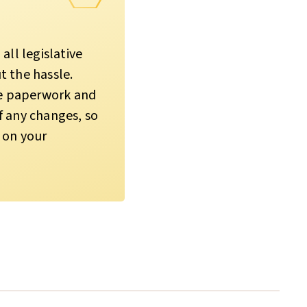
all legislative
 the hassle.
he paperwork and
 any changes, so
 on your