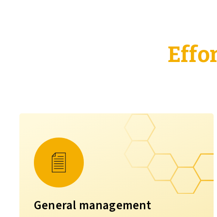
Effo
General management